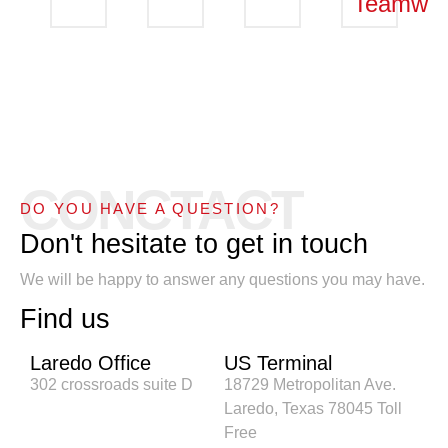
Teamwor
CONCTACT
DO YOU HAVE A QUESTION?
Don't hesitate to get in touch
We will be happy to answer any questions you may have.
Find us
Laredo Office
US Terminal
302 crossroads suite D
18729 Metropolitan Ave.
Laredo, Texas 78045 Toll
Free