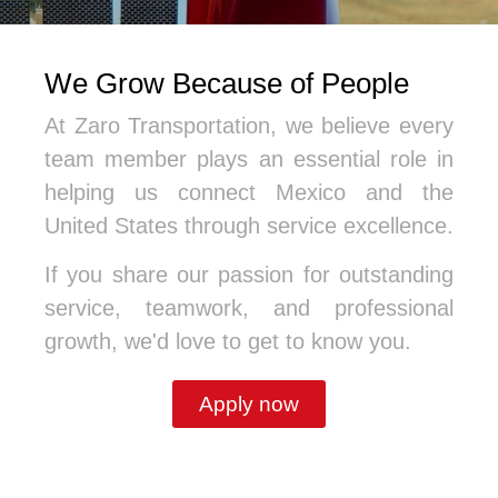
We Grow Because of People
At Zaro Transportation, we believe every
team member plays an essential role in
helping us connect Mexico and the
United States through service excellence.
If you share our passion for outstanding
service, teamwork, and professional
growth, we'd love to get to know you.
Apply now