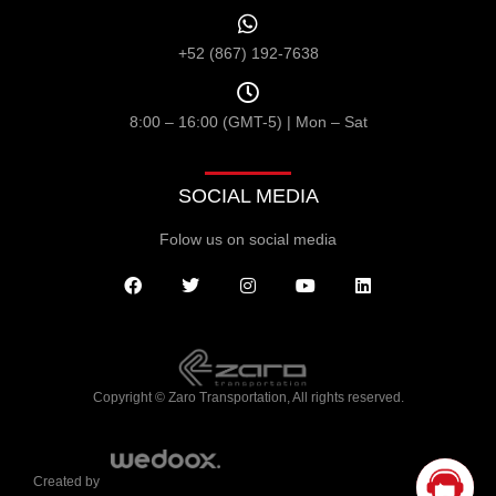
+52 (867) 192-7638
8:00 – 16:00 (GMT-5) | Mon – Sat
SOCIAL MEDIA
Folow us on social media
Copyright © Zaro Transportation, All rights reserved.
Created by