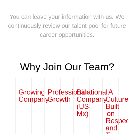
You can leave your information with us. We
continuously review our talent pool for future
career opportunities.
Why Join Our Team?
Growing
Professional
Binational
A
Company
Growth
Company
Culture
(US-
Built
Mx)
on
Respect
and