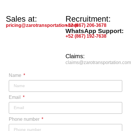
Sales at:
Recruitment:
pricing@zarotransportation.com
+52 (867) 206-3678
WhatsApp Support:
+52 (867) 192-7638
Claims:
claims@zarotransportation.com
Name
Email
Phone number