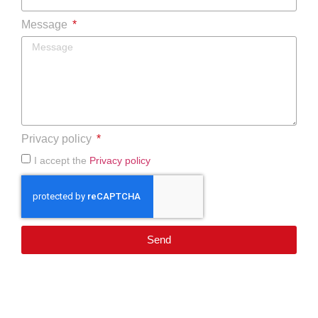
Message
Privacy policy
I accept the
Privacy policy
Send