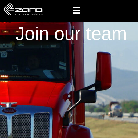
Join our team