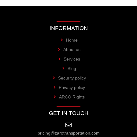
INFORMATION
Home
About us
Services
Blog
Security policy
Privacy policy
ARCO Rights
GET IN TOUCH
pricing@zarotransportation.com