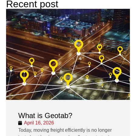
Recent post
What is Geotab?
April 16, 2026
Today, moving freight efficiently is no longer