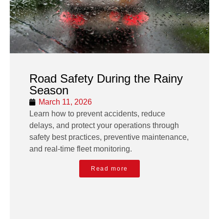
Road Safety During the Rainy
Season
March 11, 2026
Learn how to prevent accidents, reduce
delays, and protect your operations through
safety best practices, preventive maintenance,
and real-time fleet monitoring.
Read more