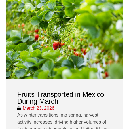
Fruits Transported in Mexico
During March
March 23, 2026
As winter transitions into spring, harvest
activity increases, driving higher volumes of
fresh produce shipments to the United States.