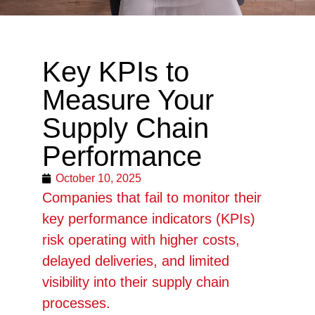
Key KPIs to
Measure Your
Supply Chain
Performance
October 10, 2025
Companies that fail to monitor their
key performance indicators (KPIs)
risk operating with higher costs,
delayed deliveries, and limited
visibility into their supply chain
processes.