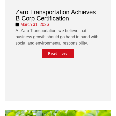
Zaro Transportation Achieves
B Corp Certification
March 31, 2026
At Zaro Transportation, we believe that
business growth should go hand in hand with
social and environmental responsibility.
Read more