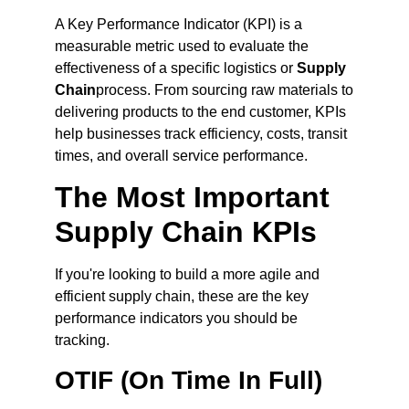
A Key Performance Indicator (KPI) is a
measurable metric used to evaluate the
effectiveness of a specific logistics or
Supply
Chain
process. From sourcing raw materials to
delivering products to the end customer, KPIs
help businesses track efficiency, costs, transit
times, and overall service performance.
The Most Important
Supply Chain KPIs
If you're looking to build a more agile and
efficient supply chain, these are the key
performance indicators you should be
tracking.
OTIF (On Time In Full)