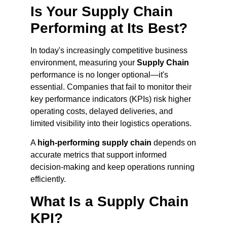
Is Your Supply Chain
Performing at Its Best?
In today's increasingly competitive business
environment, measuring your
Supply Chain
performance is no longer optional—it's
essential. Companies that fail to monitor their
key performance indicators (KPIs) risk higher
operating costs, delayed deliveries, and
limited visibility into their logistics operations.
A
high-performing supply chain
depends on
accurate metrics that support informed
decision-making and keep operations running
efficiently.
What Is a Supply Chain
KPI?