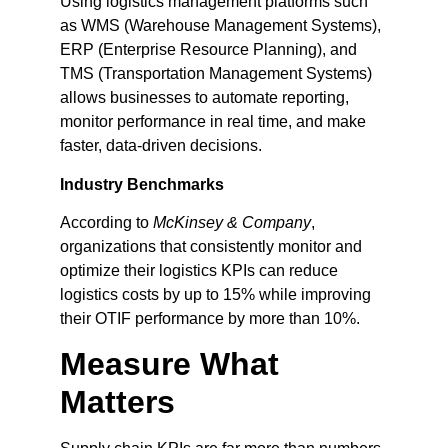
Using logistics management platforms such
as WMS (Warehouse Management Systems),
ERP (Enterprise Resource Planning), and
TMS (Transportation Management Systems)
allows businesses to automate reporting,
monitor performance in real time, and make
faster, data-driven decisions.
Industry Benchmarks
According to
McKinsey & Company
,
organizations that consistently monitor and
optimize their logistics KPIs can reduce
logistics costs by up to 15% while improving
their OTIF performance by more than 10%.
Measure What
Matters