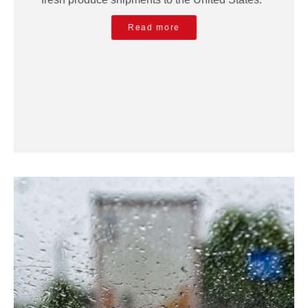
Read more