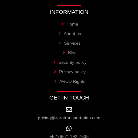
INFORMATION
Home
About us
Services
Blog
Security policy
Privacy policy
ARCO Rights
GET IN TOUCH
pricing@zarotransportation.com
+52 (867) 192-7638