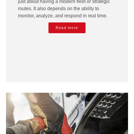
just about having a modern fleet or strategic
routes. It also depends on the ability to
monitor, analyze, and respond in real time.
Read more