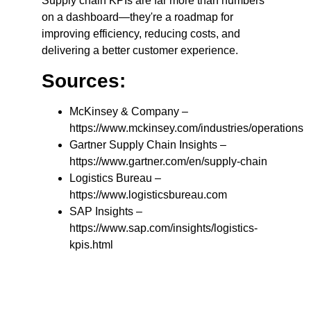
Supply chain KPIs are far more than numbers
on a dashboard—they're a roadmap for
improving efficiency, reducing costs, and
delivering a better customer experience.
Sources:
McKinsey & Company –
https://www.mckinsey.com/industries/operations
Gartner Supply Chain Insights –
https://www.gartner.com/en/supply-chain
Logistics Bureau –
https://www.logisticsbureau.com
SAP Insights –
https://www.sap.com/insights/logistics-
kpis.html