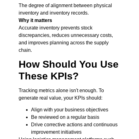
The degree of alignment between physical
inventory and inventory records.
Why it matters
Accurate inventory prevents stock
discrepancies, reduces unnecessary costs,
and improves planning across the supply
chain.
How Should You Use
These KPIs?
Tracking metrics alone isn't enough. To
generate real value, your KPIs should:
Align with your business objectives
Be reviewed on a regular basis
Drive corrective actions and continuous
improvement initiatives