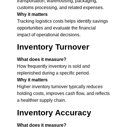
transportation, warehousing, packaging,
customs processing, and related expenses.
Why it matters
Tracking logistics costs helps identify savings
opportunities and evaluate the financial
impact of operational decisions.
Inventory Turnover
What does it measure?
How frequently inventory is sold and
replenished during a specific period.
Why it matters
Higher inventory turnover typically reduces
holding costs, improves cash flow, and reflects
a healthier supply chain.
Inventory Accuracy
What does it measure?