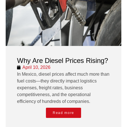
Why Are Diesel Prices Rising?
April 10, 2026
In Mexico, diesel prices affect much more than
fuel costs—they directly impact logistics
expenses, freight rates, business
competitiveness, and the operational
efficiency of hundreds of companies.
Read more