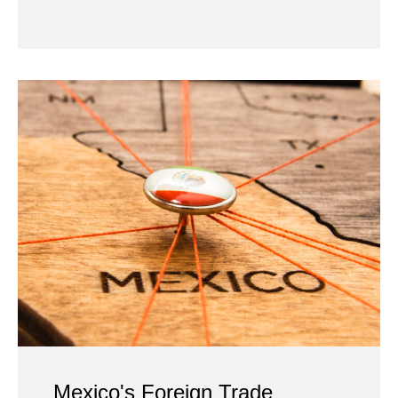
Mexico's Foreign Trade