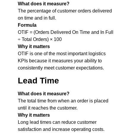
What does it measure?
The percentage of customer orders delivered
on time and in full.
Formula
OTIF = (Orders Delivered On Time and In Full
÷ Total Orders) × 100
Why it matters
OTIF is one of the most important logistics
KPIs because it measures your ability to
consistently meet customer expectations.
Lead Time
What does it measure?
The total time from when an order is placed
until it reaches the customer.
Why it matters
Long lead times can reduce customer
satisfaction and increase operating costs.