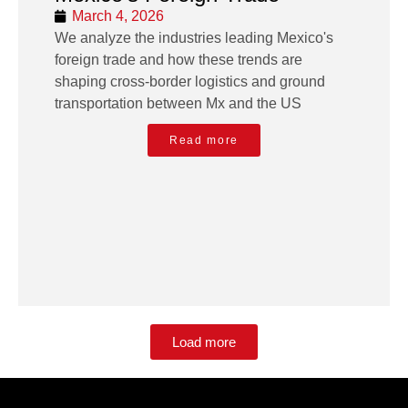
March 4, 2026
We analyze the industries leading Mexico's
foreign trade and how these trends are
shaping cross-border logistics and ground
transportation between Mx and the US
Read more
Load more