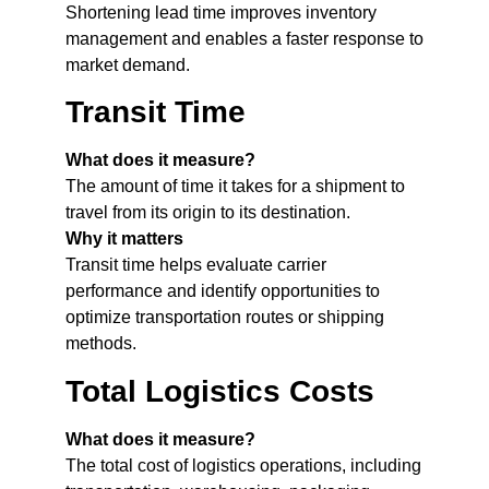
Shortening lead time improves inventory
management and enables a faster response to
market demand.
Transit Time
What does it measure?
The amount of time it takes for a shipment to
travel from its origin to its destination.
Why it matters
Transit time helps evaluate carrier
performance and identify opportunities to
optimize transportation routes or shipping
methods.
Total Logistics Costs
What does it measure?
The total cost of logistics operations, including