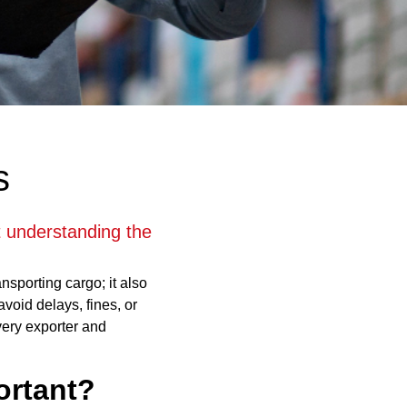
s
ut understanding the
ansporting cargo; it also
void delays, fines, or
very exporter and
ortant?