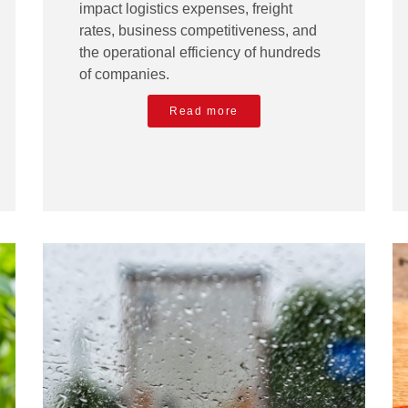
impact logistics expenses, freight
rates, business competitiveness, and
the operational efficiency of hundreds
of companies.
Read more