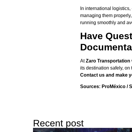
In international logistic
managing them properly, 
running smoothly and av
Have Quest
Documenta
At
Zaro Transportation
its destination safely, o
Contact us and make you
Sources: ProMéxico / S
Recent post