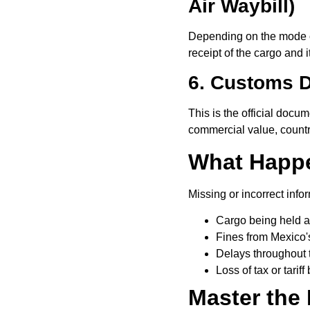
Air Waybill)
Depending on the mode of
receipt of the cargo and 
6. Customs D
This is the official docume
commercial value, country
What Happe
Missing or incorrect info
Cargo being held a
Fines from Mexico's
Delays throughout 
Loss of tax or tariff
Master the 