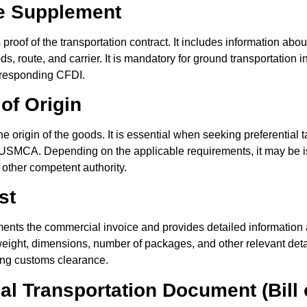
te Supplement
roof of the transportation contract. It includes information abou
ds, route, and carrier. It is mandatory for ground transportation
orresponding CFDI.
 of Origin
e origin of the goods. It is essential when seeking preferential ta
SMCA. Depending on the applicable requirements, it may be iss
other competent authority.
st
ents the commercial invoice and provides detailed information 
eight, dimensions, number of packages, and other relevant details
ing customs clearance.
nal Transportation Document (Bill 