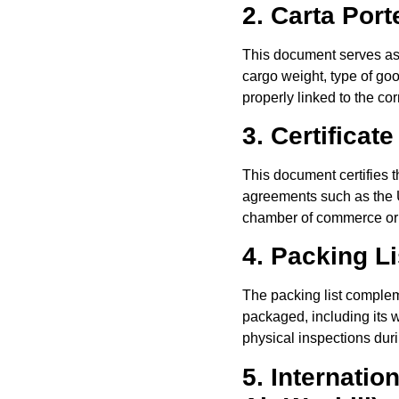
2. Carta Por
This document serves as p
cargo weight, type of goo
properly linked to the c
3. Certificate
This document certifies th
agreements such as the U
chamber of commerce or 
4. Packing Li
The packing list complem
packaged, including its w
physical inspections dur
5. Internatio