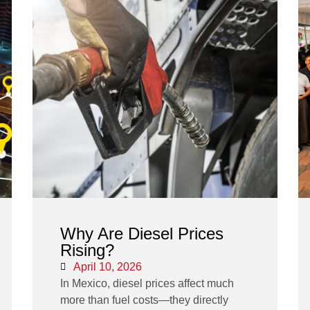
Why Are Diesel Prices
Rising?
April 10, 2026
In Mexico, diesel prices affect much
more than fuel costs—they directly