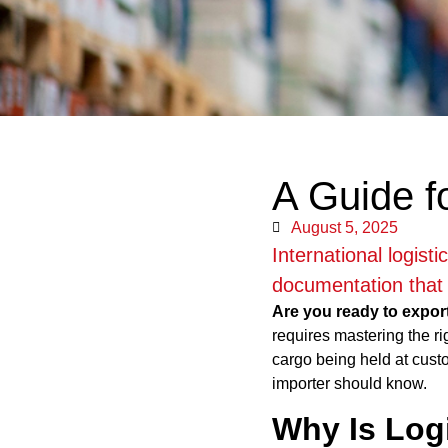
A Guide f
August 5, 2025
International logist
documentation that 
Are you ready to expor
requires mastering the ri
cargo being held at cust
importer should know.
Why Is Log