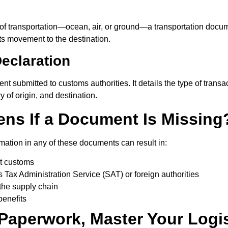
 transportation—ocean, air, or ground—a transportation docume
its movement to the destination.
eclaration
nt submitted to customs authorities. It details the type of transacti
 of origin, and destination.
ns If a Document Is Missing
rmation in any of these documents can result in:
t customs
 Tax Administration Service (SAT) or foreign authorities
the supply chain
 benefits
Paperwork, Master Your Logis