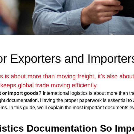
or Exporters and Importer
ics is about more than moving freight, it's also abo
keeps global trade moving efficiently.
t or import goods?
International logistics is about more than tr
ght documentation. Having the proper paperwork is essential to a
oms. In this guide, we'll explain the most important documents e
istics Documentation So Imp