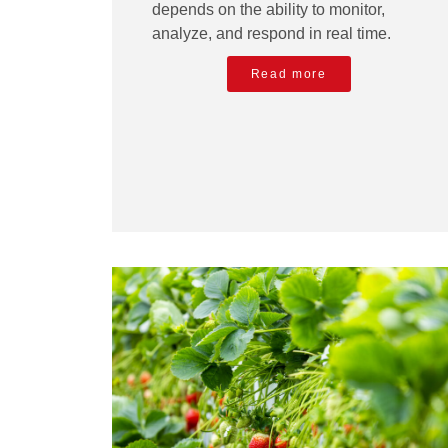
depends on the ability to monitor,
analyze, and respond in real time.
Read more