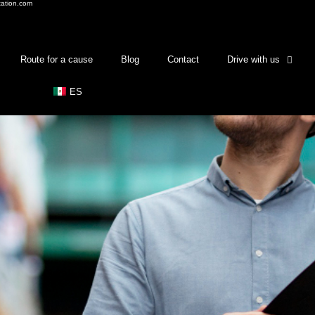
tation.com
Route for a cause
Blog
Contact
Drive with us
ES