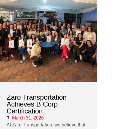
Zaro Transportation
Achieves B Corp
Certification
March 31, 2026
At Zaro Transportation, we believe that