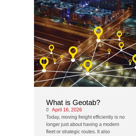
What is Geotab?
April 16, 2026
Today, moving freight efficiently is no
longer just about having a modern
fleet or strategic routes. It also