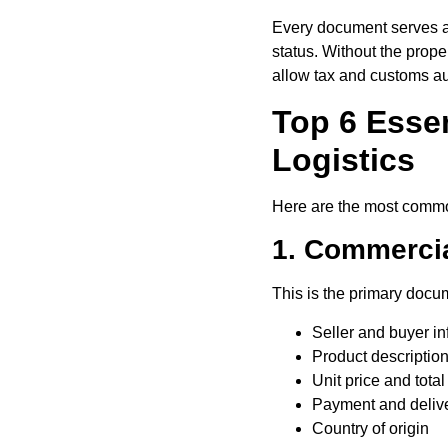
Every document serves a c
status. Without the prop
allow tax and customs aut
Top 6 Essen
Logistics
Here are the most common
1. Commercia
This is the primary docum
Seller and buyer in
Product description
Unit price and total
Payment and delive
Country of origin