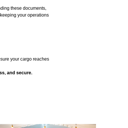
tanding these documents,
 keeping your operations
nsure your cargo reaches
ss, and secure.