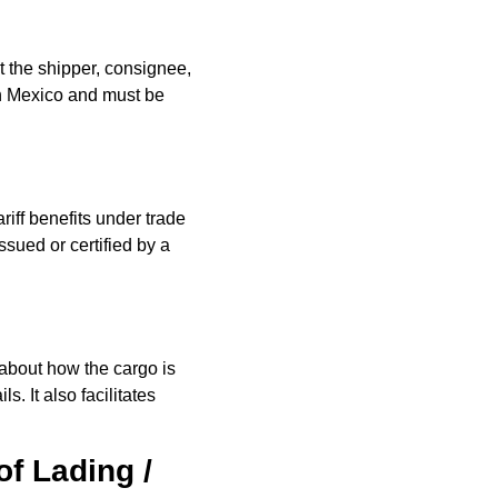
t the shipper, consignee,
 in Mexico and must be
riff benefits under trade
ued or certified by a
about how the cargo is
. It also facilitates
of Lading /