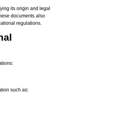
ing its origin and legal
 These documents also
ational regulations.
nal
tions:
ation such as: