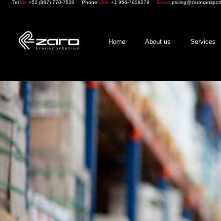
Tel
Mx:
+52 (867) 770-7530
Phone
USA:
+1 956-7909278
Email:
pricing@zarotranspor
Home
About us
Services