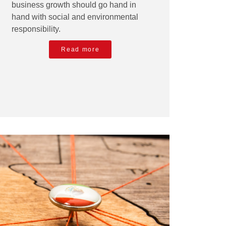
business growth should go hand in
hand with social and environmental
responsibility.
Read more