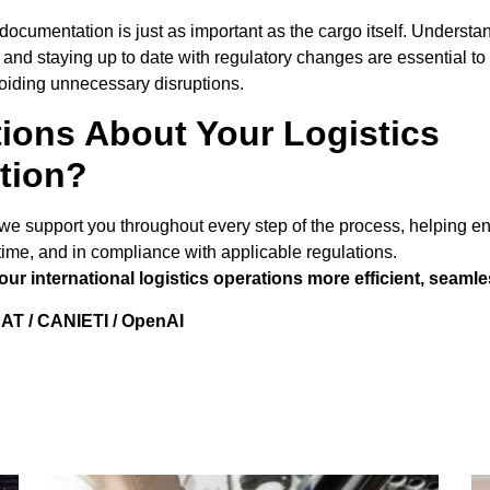
s, documentation is just as important as the cargo itself. Unders
and staying up to date with regulatory changes are essential to
oiding unnecessary disruptions.
ions About Your Logistics
tion?
we support you throughout every step of the process, helping e
n time, and in compliance with applicable regulations.
r international logistics operations more efficient, seamle
AT / CANIETI / OpenAI