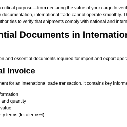
ritical purpose—from declaring the value of your cargo to verify
er documentation, international trade cannot operate smoothly.
horities to verify that shipments comply with national and intern
tial Documents in Internatio
 and essential documents required for import and export opera
l Invoice
ent for an international trade transaction. It contains key inform
formation
 and quantity
 value
ry terms (Incoterms®)