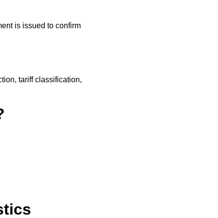
nt is issued to confirm
on, tariff classification,
?
tics