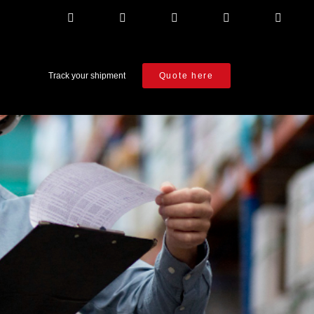
Track your shipment
Quote here