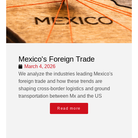
Mexico's Foreign Trade
March 4, 2026
We analyze the industries leading Mexico's
foreign trade and how these trends are
shaping cross-border logistics and ground
transportation between Mx and the US
Read more