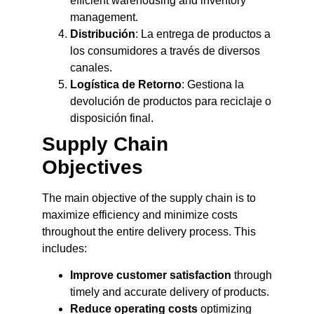
efficient warehousing and inventory
management.
Distribución
: La entrega de productos a
los consumidores a través de diversos
canales.
Logística de Retorno
: Gestiona la
devolución de productos para reciclaje o
disposición final.
Supply Chain
Objectives
The main objective of the supply chain is to
maximize efficiency and minimize costs
throughout the entire delivery process. This
includes:
Improve customer satisfaction
through
timely and accurate delivery of products.
Reduce operating costs
optimizing