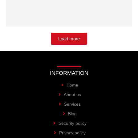
Load more
INFORMATION
Home
About us
Services
Blog
Security policy
Privacy policy