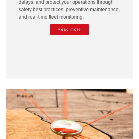
delays, and protect your operations through
safety best practices, preventive maintenance,
and real-time fleet monitoring.
Read more