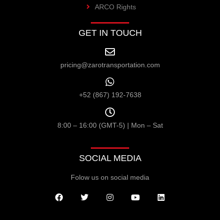
ARCO Rights
GET IN TOUCH
pricing@zarotransportation.com
+52 (867) 192-7638
8:00 – 16:00 (GMT-5) | Mon – Sat
SOCIAL MEDIA
Folow us on social media