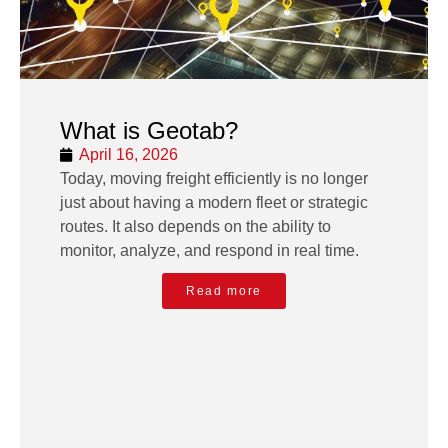
What is Geotab?
April 16, 2026
Today, moving freight efficiently is no longer
just about having a modern fleet or strategic
routes. It also depends on the ability to
monitor, analyze, and respond in real time.
Read more