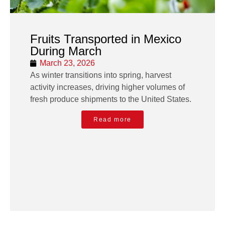
Fruits Transported in Mexico
During March
March 23, 2026
As winter transitions into spring, harvest
activity increases, driving higher volumes of
fresh produce shipments to the United States.
Read more