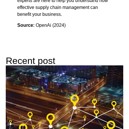
experts are here to help you understand how
effective supply chain management can
benefit your business.
Source:
OpenAi (2024)
Recent post