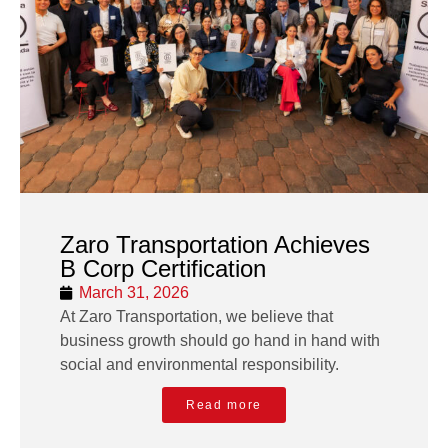
Zaro Transportation Achieves
B Corp Certification
March 31, 2026
At Zaro Transportation, we believe that
business growth should go hand in hand with
social and environmental responsibility.
Read more