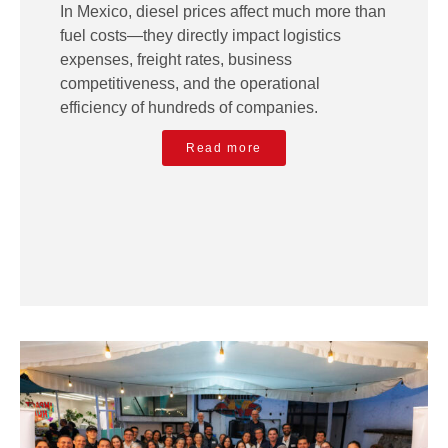
In Mexico, diesel prices affect much more than
fuel costs—they directly impact logistics
expenses, freight rates, business
competitiveness, and the operational
efficiency of hundreds of companies.
Read more