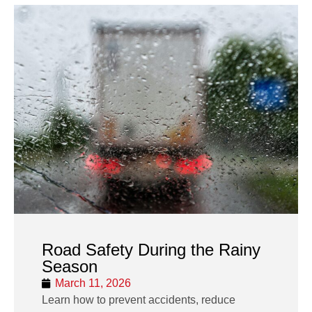
Road Safety During the Rainy
Season
March 11, 2026
Learn how to prevent accidents, reduce