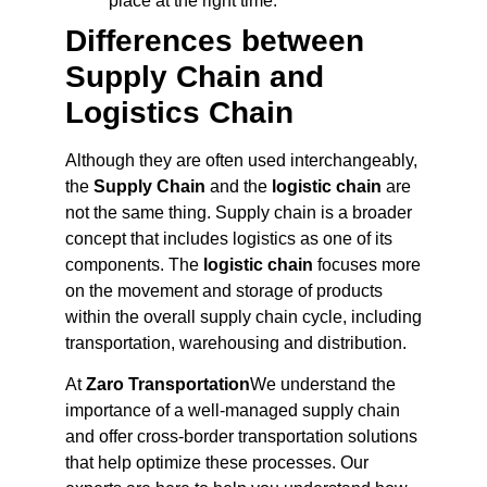
place at the right time.
Differences between
Supply Chain and
Logistics Chain
Although they are often used interchangeably,
the
Supply Chain
and the
logistic chain
are
not the same thing. Supply chain is a broader
concept that includes logistics as one of its
components. The
logistic chain
focuses more
on the movement and storage of products
within the overall supply chain cycle, including
transportation, warehousing and distribution.
At
Zaro Transportation
We understand the
importance of a well-managed supply chain
and offer cross-border transportation solutions
that help optimize these processes. Our