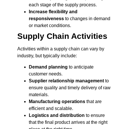
each stage of the supply process.
Increase flexibility and
responsiveness
to changes in demand
or market conditions.
Supply Chain Activities
Activities within a supply chain can vary by
industry, but typically include:
Demand planning
to anticipate
customer needs.
Supplier relationship management
to
ensure quality and timely delivery of raw
materials.
Manufacturing operations
that are
efficient and scalable.
Logistics and distribution
to ensure
that the final product arrives at the right