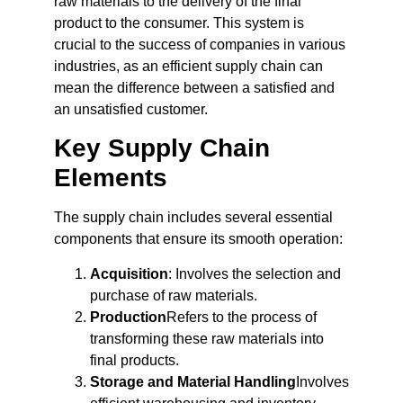
raw materials to the delivery of the final
product to the consumer. This system is
crucial to the success of companies in various
industries, as an efficient supply chain can
mean the difference between a satisfied and
an unsatisfied customer.
Key Supply Chain
Elements
The supply chain includes several essential
components that ensure its smooth operation:
Acquisition
: Involves the selection and
purchase of raw materials.
Production
Refers to the process of
transforming these raw materials into
final products.
Storage and Material Handling
Involves