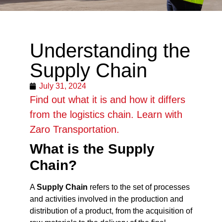
Understanding the
Supply Chain
July 31, 2024
Find out what it is and how it differs
from the logistics chain. Learn with
Zaro Transportation.
What is the Supply
Chain?
A
Supply Chain
refers to the set of processes
and activities involved in the production and
distribution of a product, from the acquisition of