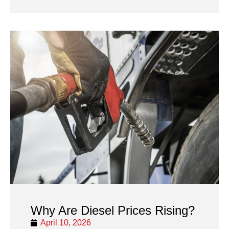
Why Are Diesel Prices Rising?
April 10, 2026