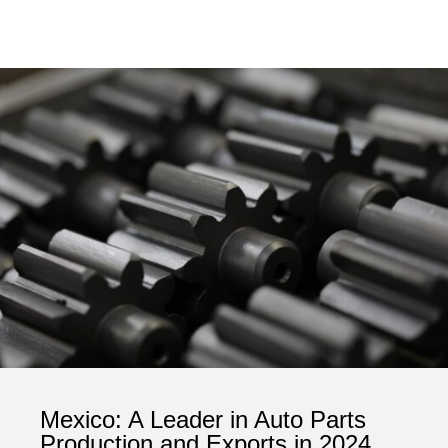
Mexico: A Leader in Auto Parts
Production and Exports in 2024