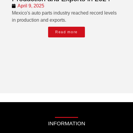
April 9, 2025
Mexico's auto parts industry reached record levels
in production and exports.
Read more
INFORMATION