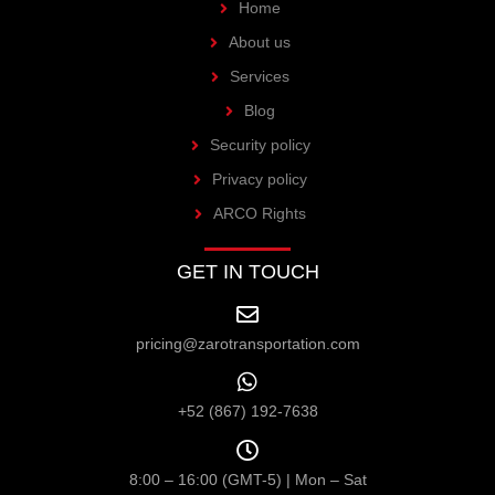
Home
About us
Services
Blog
Security policy
Privacy policy
ARCO Rights
GET IN TOUCH
pricing@zarotransportation.com
+52 (867) 192-7638
8:00 – 16:00 (GMT-5) | Mon – Sat