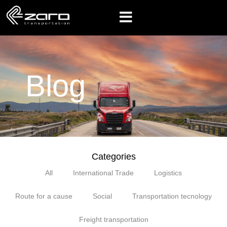
Blog
Categories
All
International Trade
Logistics
Route for a cause
Social
Transportation tecnology
Freight transportation