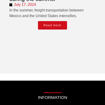
July 17, 2024
In the summer, freight transportation between
Mexico and the United States intensifies.
Read more
INFORMATION