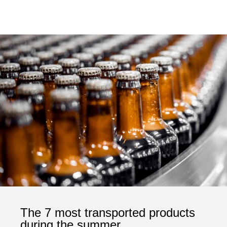
The 7 most transported products
during the summer