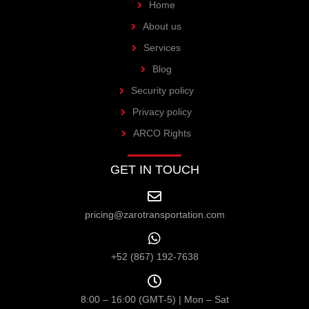
Home
About us
Services
Blog
Security policy
Privacy policy
ARCO Rights
GET IN TOUCH
pricing@zarotransportation.com
+52 (867) 192-7638
8:00 – 16:00 (GMT-5) | Mon – Sat