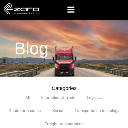
Blog
Categories
All
International Trade
Logistics
Route for a cause
Social
Transportation tecnology
Freight transportation